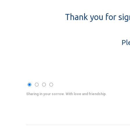
Thank you for sig
Pl
Sharing in your sorrow. With love and friendship.