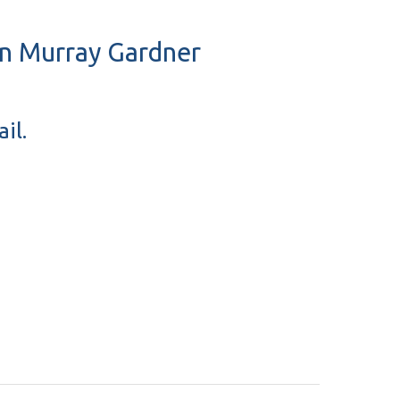
ohn Murray Gardner
il.