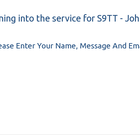
ning into the service for S9TT - J
ease Enter Your Name, Message And Ema