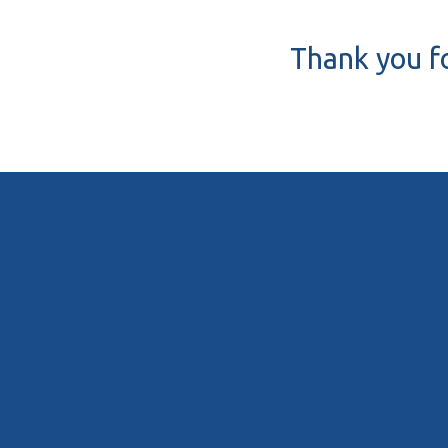
Thank you fo