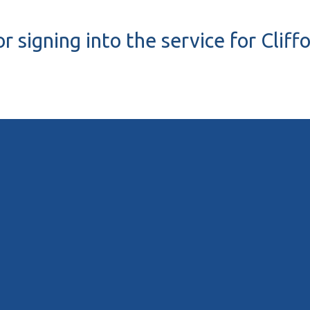
r signing into the service for Cliff