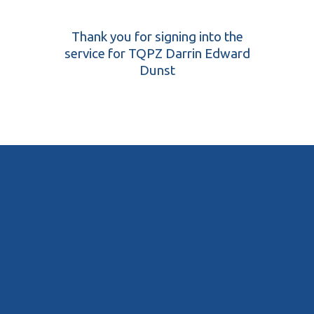
Thank you for signing into the
service for TQPZ Darrin Edward
Dunst