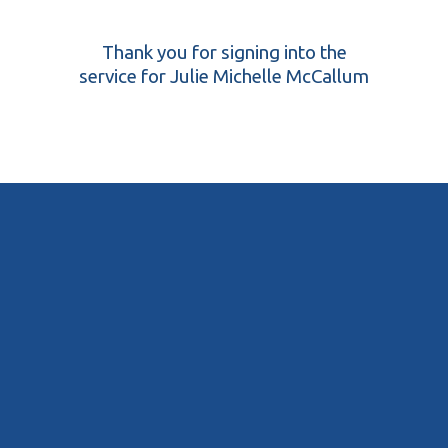
Thank you for signing into the
service for Julie Michelle McCallum