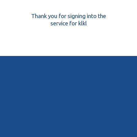
Thank you for signing into the
service for klkl