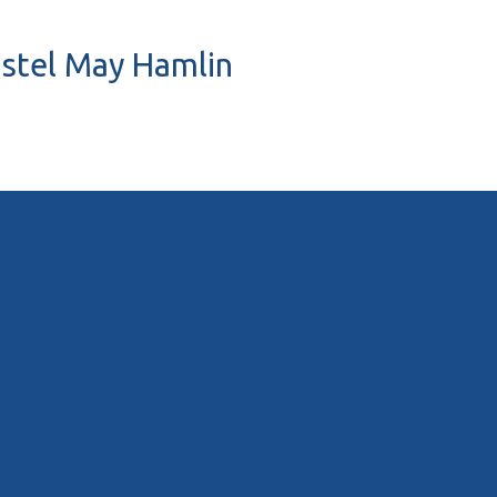
ristel May Hamlin