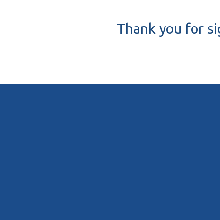
Thank you for si