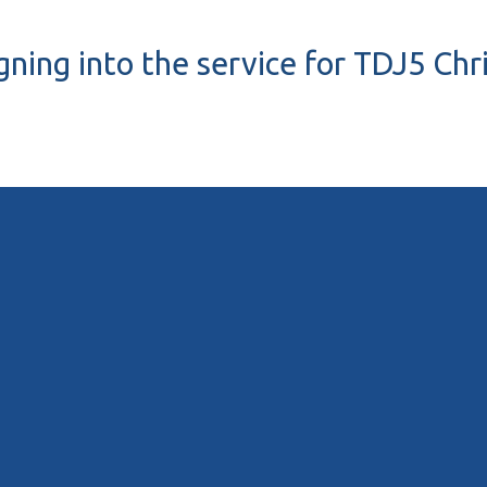
gning into the service for TDJ5 Ch