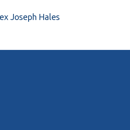
Rex Joseph Hales