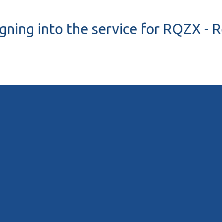
igning into the service for RQZX - 