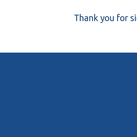
Thank you for s