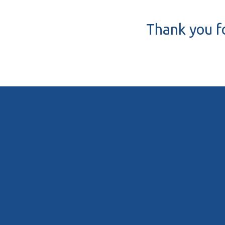
Thank you fo