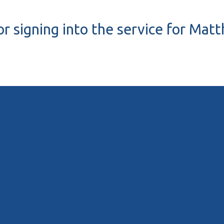
r signing into the service for Mat