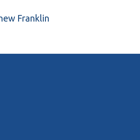
thew Franklin