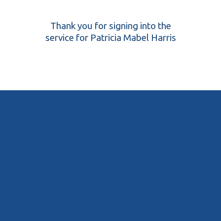
Thank you for signing into the
service for Patricia Mabel Harris